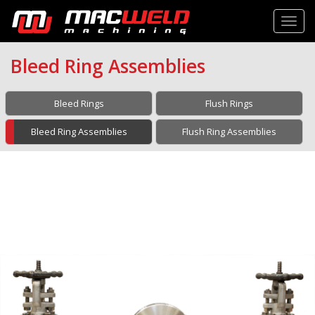
Toggl
Bleed Ring Assemblies
Bleed Rings
Flush Rings
Bleed Ring Assemblies
Flush Ring Assemblies