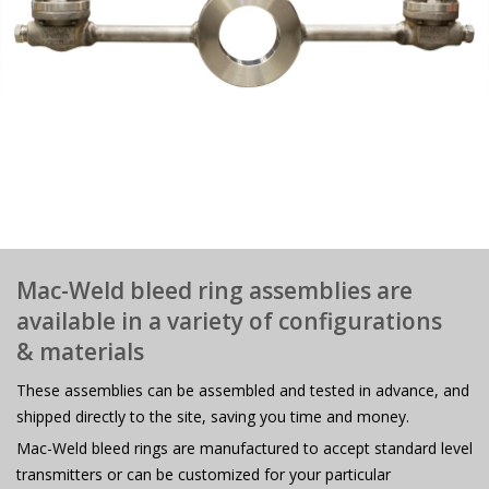
Mac-Weld bleed ring assemblies are
available in a variety of configurations
& materials
These assemblies can be assembled and tested in advance, and
shipped directly to the site, saving you time and money.
Mac-Weld bleed rings are manufactured to accept standard level
transmitters or can be customized for your particular