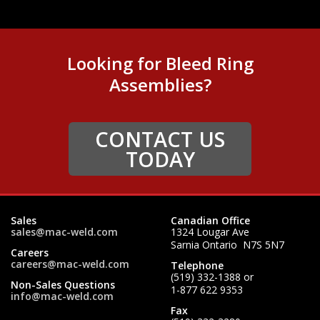
Looking for Bleed Ring
Assemblies?
CONTACT US
TODAY
Sales
Canadian Office
sales@mac-weld.com
1324 Lougar Ave
Sarnia Ontario N7S 5N7
Careers
careers@mac-weld.com
Telephone
(519) 332-1388
or
Non-Sales Questions
1-877 622 9353
info@mac-weld.com
Fax