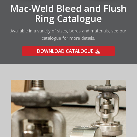
Mac-Weld Bleed and Flush
Ring Catalogue
Available in a variety of sizes, bores and materials, see our
catalogue for more details.
DOWNLOAD CATALOGUE