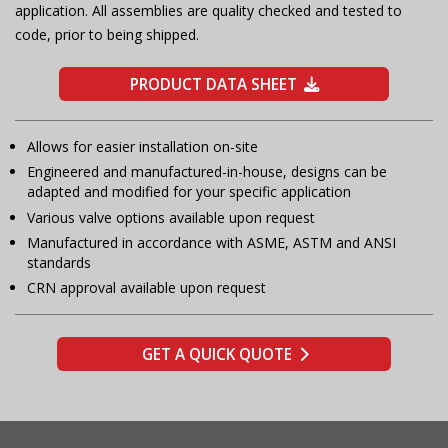
application. All assemblies are quality checked and tested to
code, prior to being shipped.
PRODUCT DATA SHEET
Allows for easier installation on-site
Engineered and manufactured-in-house, designs can be
adapted and modified for your specific application
Various valve options available upon request
Manufactured in accordance with ASME, ASTM and ANSI
standards
CRN approval available upon request
GET A QUICK QUOTE