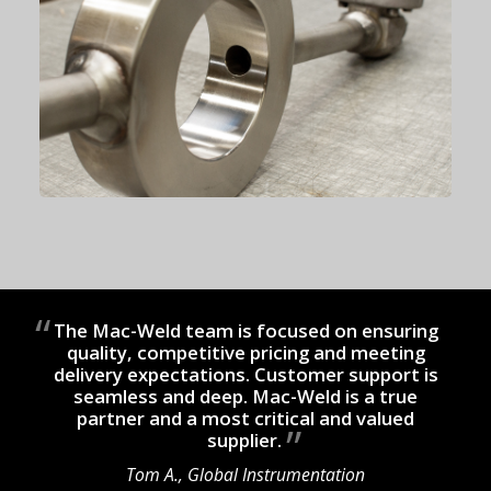
The Mac-Weld team is focused on ensuring
quality, competitive pricing and meeting
delivery expectations. Customer support is
seamless and deep. Mac-Weld is a true
partner and a most critical and valued
supplier.
Tom A., Global Instrumentation