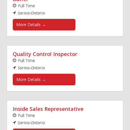
Full Time
Sarnia-Ontario
More Details
Quality Control Inspector
Full Time
Sarnia-Ontario
More Details
Inside Sales Representative
Full Time
Sarnia-Ontario