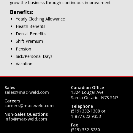
grow the business through continuous improvement.
Benefits:
Yearly Clothing Allowance
Health Benefits
Dental Benefits
Shift Premium
Pension
Sick/Personal Days
Vacation
Sales
Canadian Office
sales@mac-weld.com
1324 Lougar Ave
Sarnia Ontario N7S 5N7
Careers
careers@mac-weld.com
Telephone
(519) 332-1388
or
Non-Sales Questions
1-877 622 9353
info@mac-weld.com
Fax
(519) 332-3280