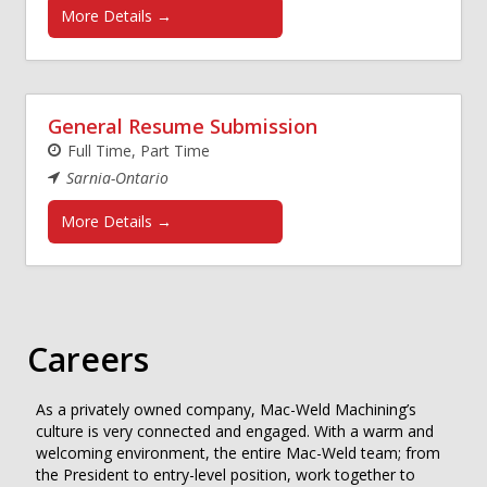
More Details
General Resume Submission
Full Time
Part Time
Sarnia-Ontario
More Details
Careers
As a privately owned company, Mac-Weld Machining’s
culture is very connected and engaged. With a warm and
welcoming environment, the entire Mac-Weld team; from
the President to entry-level position, work together to