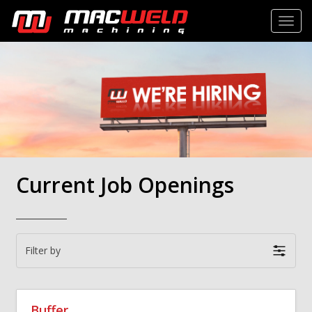
Toggl
Current Job Openings
Filter by
Buffer